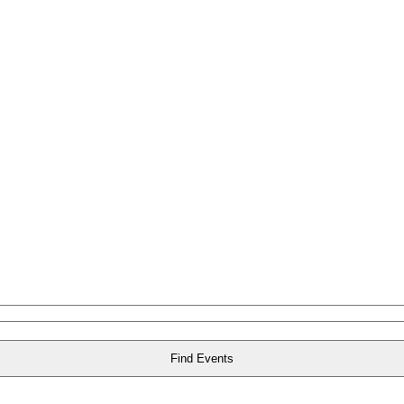
Find Events