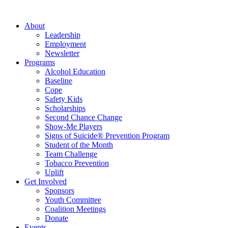
About
Leadership
Employment
Newsletter
Programs
Alcohol Education
Baseline
Cope
Safety Kids
Scholarships
Second Chance Change
Show-Me Players
Signs of Suicide® Prevention Program
Student of the Month
Team Challenge
Tobacco Prevention
Uplift
Get Involved
Sponsors
Youth Committee
Coalition Meetings
Donate
Events