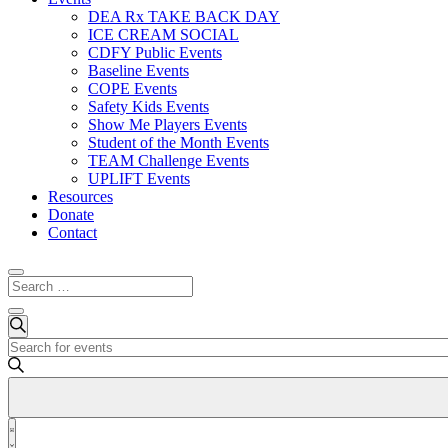
DEA Rx TAKE BACK DAY
ICE CREAM SOCIAL
CDFY Public Events
Baseline Events
COPE Events
Safety Kids Events
Show Me Players Events
Student of the Month Events
TEAM Challenge Events
UPLIFT Events
Resources
Donate
Contact
Events
Events
Search
Enter
Search
Keyword.
and
Search
for
Views
Events
Event
Navigation
by
List