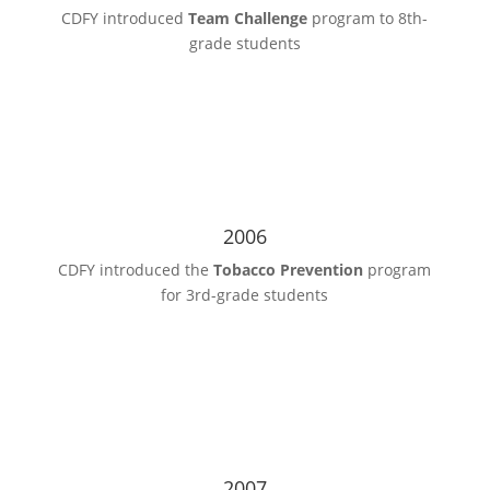
CDFY introduced
Team Challenge
program to 8th-
grade students
2006
CDFY introduced the
Tobacco Prevention
program
for 3rd-grade students
2007