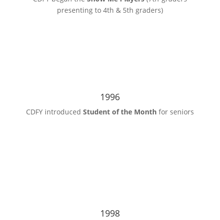
presenting to 4th & 5th graders)
1996
CDFY introduced
Student of the Month
for seniors
1998