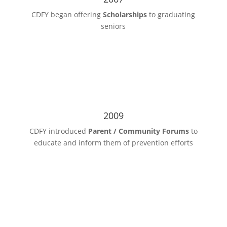
CDFY began offering
Scholarships
to graduating
seniors
2009
CDFY introduced
Parent / Community Forums
to
educate and inform them of prevention efforts