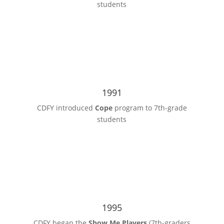
students
1991
CDFY introduced
Cope
program to 7th-grade
students
1995
CDFY began the
Show Me Players
(7th-graders