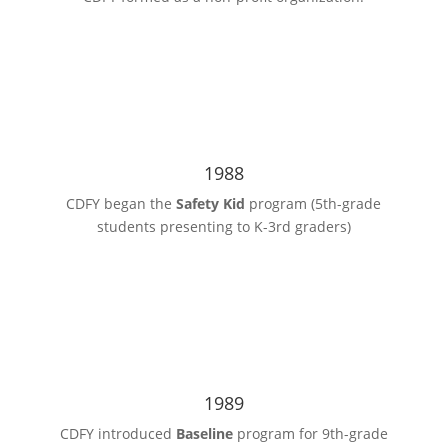
1988
CDFY began the
Safety Kid
program (5th-grade
students presenting to K-3rd graders)
1989
CDFY introduced
Baseline
program for 9th-grade