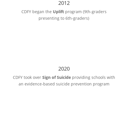
2012
CDFY began the
Uplift
program (9th-graders
presenting to 6th-graders)
2020
CDFY took over
Sign of Suicide
providing schools with
an evidence-based suicide prevention program