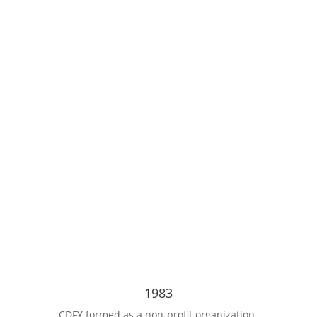
Our
1983
CDFY formed as a non-profit organization.