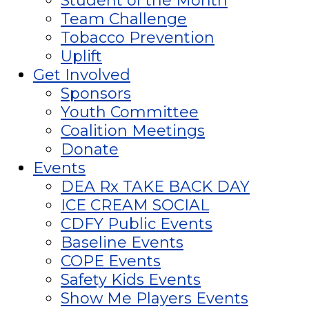
Student of the Month
Team Challenge
Tobacco Prevention
Uplift
Get Involved
Sponsors
Youth Committee
Coalition Meetings
Donate
Events
DEA Rx TAKE BACK DAY
ICE CREAM SOCIAL
CDFY Public Events
Baseline Events
COPE Events
Safety Kids Events
Show Me Players Events