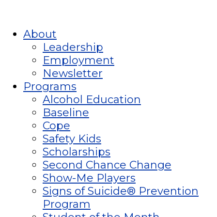
About
Leadership
Employment
Newsletter
Programs
Alcohol Education
Baseline
Cope
Safety Kids
Scholarships
Second Chance Change
Show-Me Players
Signs of Suicide® Prevention
Program