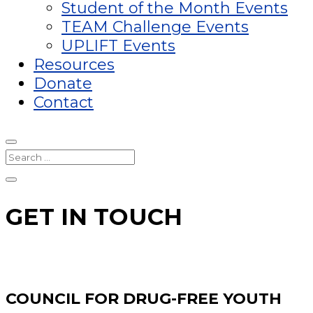
Student of the Month Events
TEAM Challenge Events
UPLIFT Events
Resources
Donate
Contact
GET IN TOUCH
COUNCIL FOR DRUG-FREE YOUTH