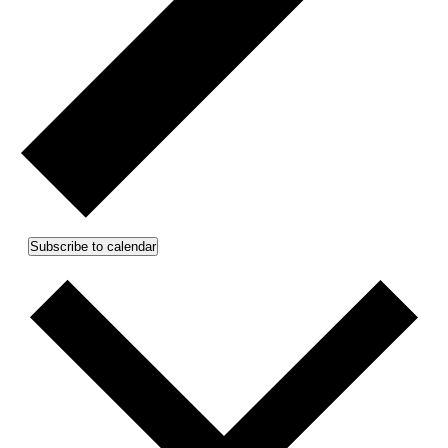
Subscribe to calendar