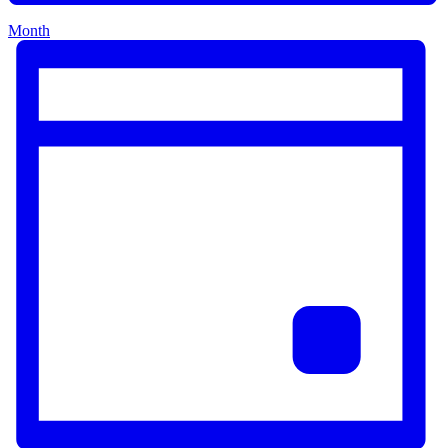
Month