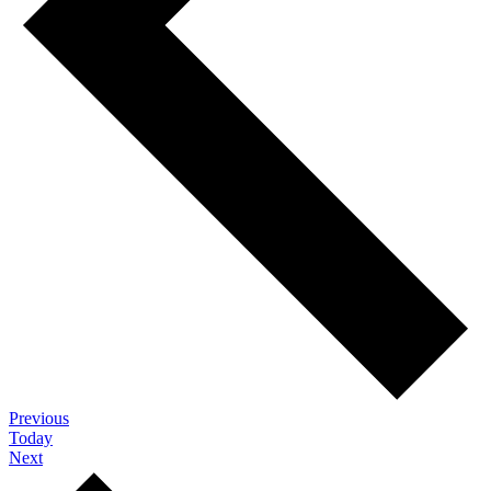
Events
Previous
Today
Events
Next