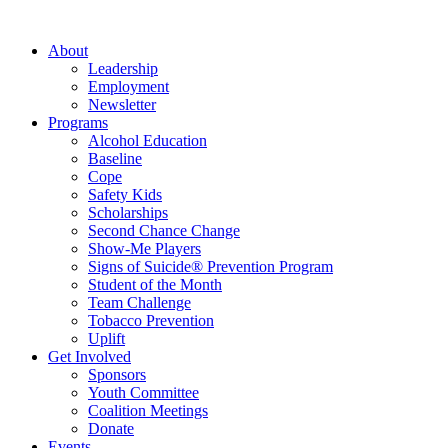
About
Leadership
Employment
Newsletter
Programs
Alcohol Education
Baseline
Cope
Safety Kids
Scholarships
Second Chance Change
Show-Me Players
Signs of Suicide® Prevention Program
Student of the Month
Team Challenge
Tobacco Prevention
Uplift
Get Involved
Sponsors
Youth Committee
Coalition Meetings
Donate
Events