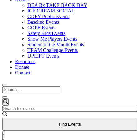
DEA Rx TAKE BACK DAY
ICE CREAM SOCIAL
CDFY Public Events
Baseline Events
COPE Events
Safety Kids Events
Show Me Players Events
Student of the Month Events
TEAM Challenge Events
UPLIFT Events
Resources
Donate
Contact
Events
Events
Search
Enter
Search
Keyword.
and
Search
Find Events
for
Views
Events
Event
Navigation
by
List