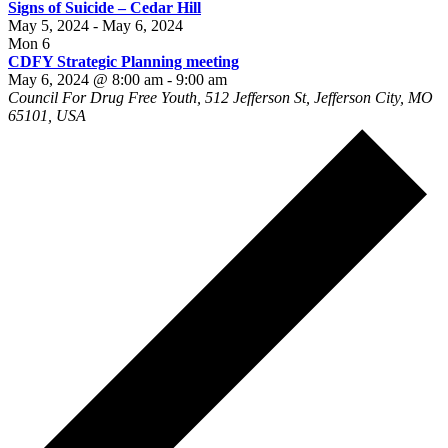
Signs of Suicide – Cedar Hill
May 5, 2024
-
May 6, 2024
Mon
6
CDFY Strategic Planning meeting
May 6, 2024 @ 8:00 am
-
9:00 am
Council For Drug Free Youth, 512 Jefferson St, Jefferson City, MO
65101, USA