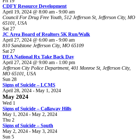
Fri
19
CDFY Resource Development
April 19, 2024 @ 8:00 am
-
9:00 am
Council For Drug Free Youth, 512 Jefferson St, Jefferson City, MO
65101, USA
Sat
27
JC Area Board of Realtors 5K Run/Walk
April 27, 2024 @ 6:00 am
-
9:00 am
810 Sandstone Jefferson City, MO 65109
Sat
27
DEA National Rx Take Back Day
April 27, 2024 @ 9:00 am
-
1:00 pm
Jefferson City Police Department, 401 Monroe St, Jefferson City,
MO 65101, USA
Sun
28
Signs of Suicide – LCMS
April 28, 2024
-
May 1, 2024
May 2024
Wed
1
Signs of Suicide – Callaway Hills
May 1, 2024
-
May 2, 2024
Thu
2
Signs of Suicide – South
May 2, 2024
-
May 3, 2024
Sun
5