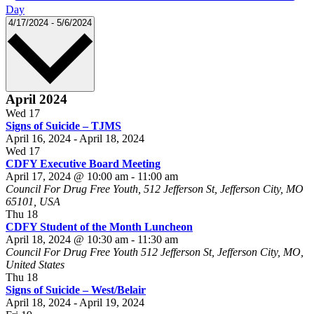
Day
Select
4/17/2024
-
5/6/2024
date.
April 2024
Wed
17
Signs of Suicide – TJMS
April 16, 2024
-
April 18, 2024
Wed
17
CDFY Executive Board Meeting
April 17, 2024 @ 10:00 am
-
11:00 am
Council For Drug Free Youth, 512 Jefferson St, Jefferson City, MO
65101, USA
Thu
18
CDFY Student of the Month Luncheon
April 18, 2024 @ 10:30 am
-
11:30 am
Council For Drug Free Youth
512 Jefferson St, Jefferson City, MO,
United States
Thu
18
Signs of Suicide – West/Belair
April 18, 2024
-
April 19, 2024