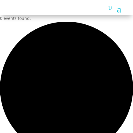
0 events found.