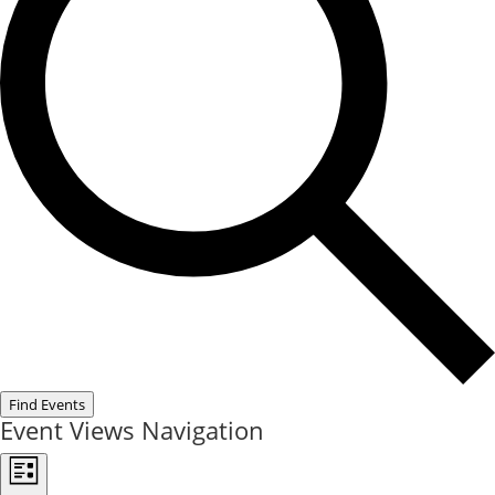
Find Events
Event Views Navigation