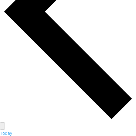
Today