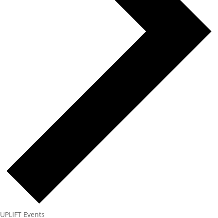
UPLIFT Events