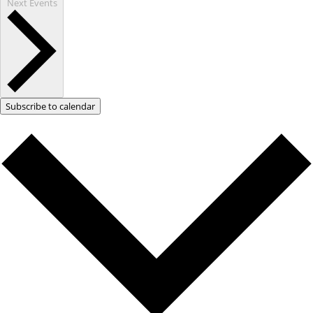
Next
Events
Subscribe to calendar