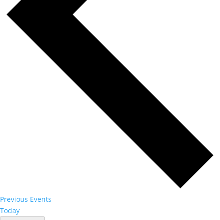
Previous
Events
Today