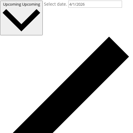
Select date.
Upcoming
Upcoming