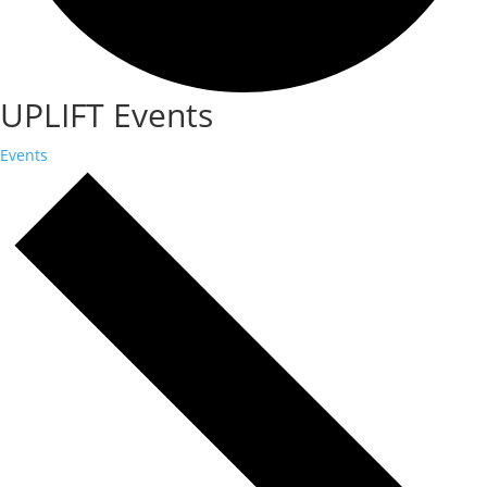
UPLIFT Events
Events