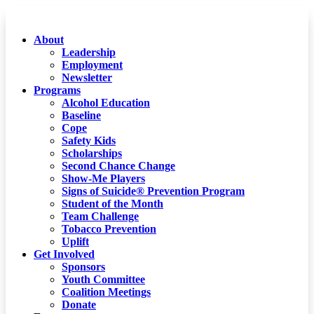
About
Leadership
Employment
Newsletter
Programs
Alcohol Education
Baseline
Cope
Safety Kids
Scholarships
Second Chance Change
Show-Me Players
Signs of Suicide® Prevention Program
Student of the Month
Team Challenge
Tobacco Prevention
Uplift
Get Involved
Sponsors
Youth Committee
Coalition Meetings
Donate