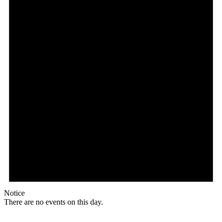
Notice
There are no events on this day.