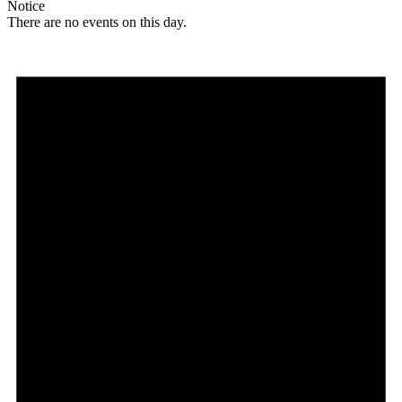
Notice
There are no events on this day.