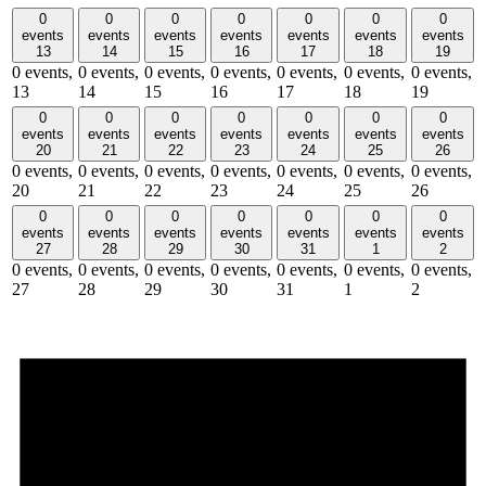
0
0
0
0
0
0
0
events
events
events
events
events
events
events
13
14
15
16
17
18
19
0 events,
0 events,
0 events,
0 events,
0 events,
0 events,
0 events,
13
14
15
16
17
18
19
0
0
0
0
0
0
0
events
events
events
events
events
events
events
20
21
22
23
24
25
26
0 events,
0 events,
0 events,
0 events,
0 events,
0 events,
0 events,
20
21
22
23
24
25
26
0
0
0
0
0
0
0
events
events
events
events
events
events
events
27
28
29
30
31
1
2
0 events,
0 events,
0 events,
0 events,
0 events,
0 events,
0 events,
27
28
29
30
31
1
2