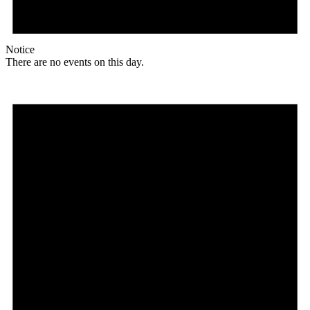
Notice
There are no events on this day.