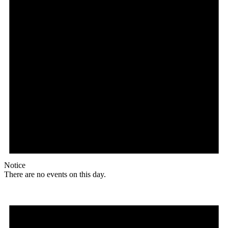
Notice
There are no events on this day.