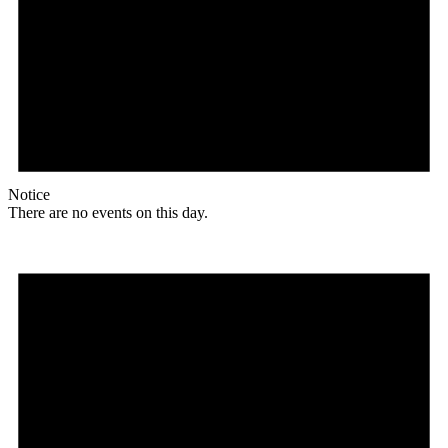
Notice
There are no events on this day.