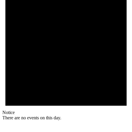
Notice
There are no events on this day.