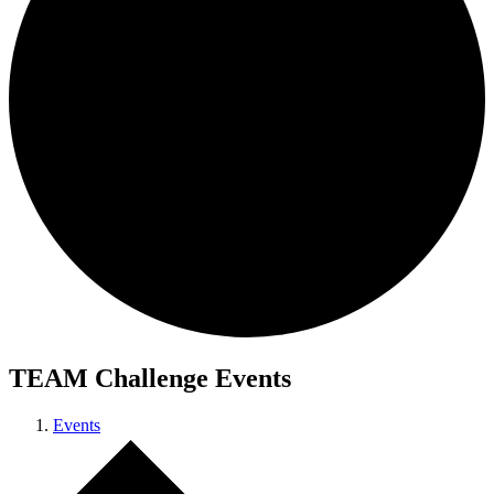
TEAM Challenge Events
Events