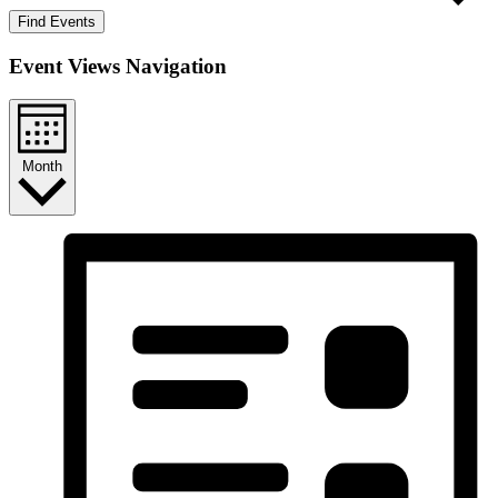
Find Events
Event Views Navigation
Month