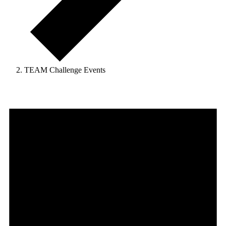
TEAM Challenge Events
Events