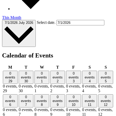
This Month
Select date.
7/1/2026
July 2026
Calendar of Events
Monday
Tuesday
Wednesday
Thursday
Friday
Saturday
Sund
M
T
W
T
F
S
S
0
0
0
0
0
0
0
events
events
events
events
events
events
events
29
30
1
2
3
4
5
0 events,
0 events,
0 events,
0 events,
0 events,
0 events,
0 events,
29
30
1
2
3
4
5
0
0
0
0
0
0
0
events
events
events
events
events
events
events
6
7
8
9
10
11
12
0 events,
0 events,
0 events,
0 events,
0 events,
0 events,
0 events,
6
7
8
9
10
11
12