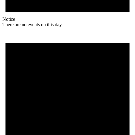
Notice
There are no events on this day.