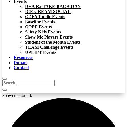
Events
DEA Rx TAKE BACK DAY
ICE CREAM SOCIAL
CDFY Public Events
Baseline Events
COPE Events
Safety Kids Events
Show Me Players Events
Student of the Month Events
TEAM Challenge Events
UPLIFT Events
Resources
Donate
Contact
35 events found.