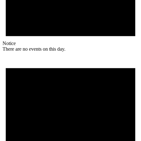
Notice
There are no events on this day.