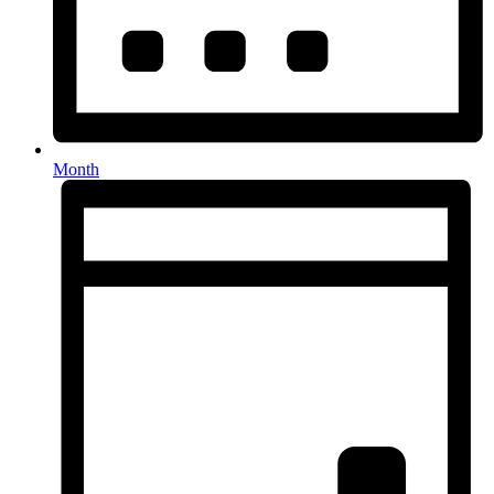
Month