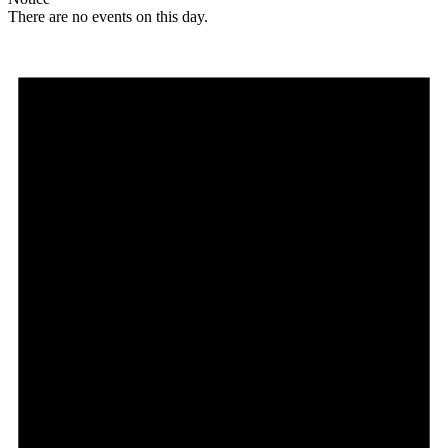
There are no events on this day.