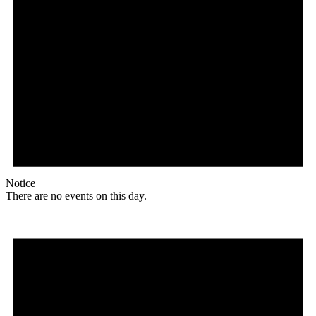
Notice
There are no events on this day.