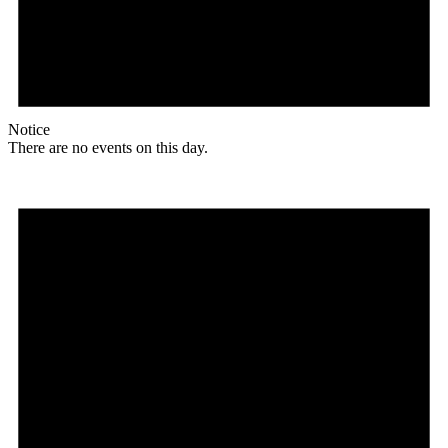
Notice
There are no events on this day.