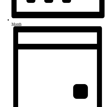
Month