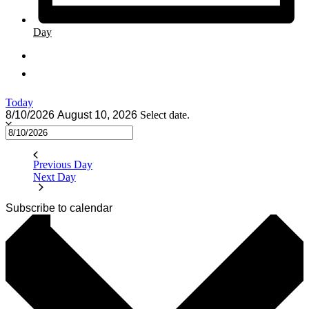
Day
Today
8/10/2026
August 10, 2026
Select date.
Previous Day
Next Day
Subscribe to calendar