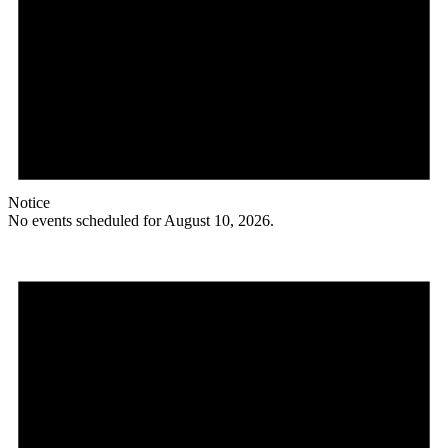
Notice
No events scheduled for August 10, 2026.