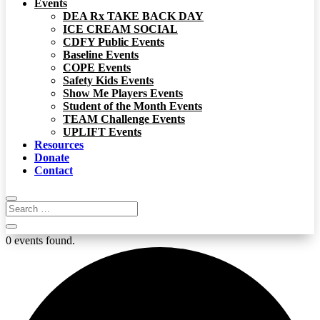
Events
DEA Rx TAKE BACK DAY
ICE CREAM SOCIAL
CDFY Public Events
Baseline Events
COPE Events
Safety Kids Events
Show Me Players Events
Student of the Month Events
TEAM Challenge Events
UPLIFT Events
Resources
Donate
Contact
0 events found.