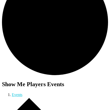
Show Me Players Events
Events