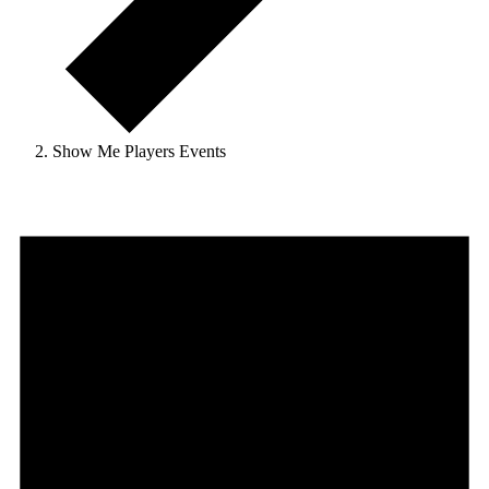
Show Me Players Events
Events
for
August
10,
2026