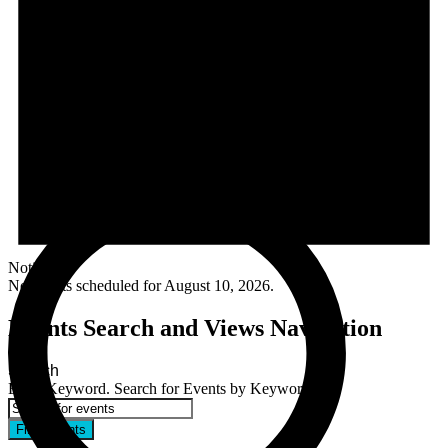
Notice
No events scheduled for August 10, 2026.
Events Search and Views Navigation
Search
Enter Keyword. Search for Events by Keyword.
Find Events