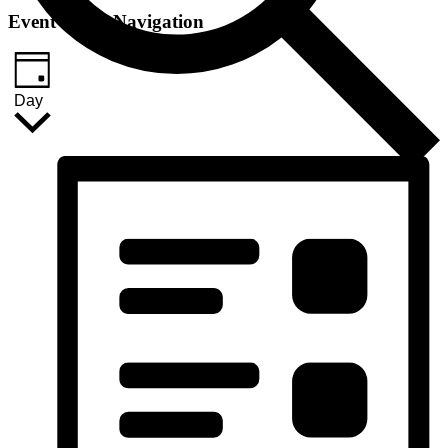
Event Views Navigation
Day