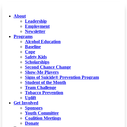
About
Leadership
Employment
Newsletter
Programs
Alcohol Education
Baseline
Cope
Safety Kids
Scholarships
Second Chance Change
Show-Me Players
Signs of Suicide® Prevention Program
Student of the Month
Team Challenge
Tobacco Prevention
Uplift
Get Involved
Sponsors
Youth Committee
Coalition Meetings
Donate