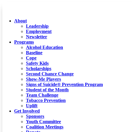
About
Leadership
Employment
Newsletter
Programs
Alcohol Education
Baseline
Cope
Safety Kids
Scholarships
Second Chance Change
Show-Me Players
Signs of Suicide® Prevention Program
Student of the Month
Team Challenge
Tobacco Prevention
Uplift
Get Involved
Sponsors
Youth Committee
Coalition Meetings