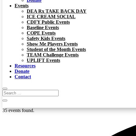
Donate
Events
DEA Rx TAKE BACK DAY
ICE CREAM SOCIAL
CDFY Public Events
Baseline Events
COPE Events
Safety Kids Events
Show Me Players Events
Student of the Month Events
TEAM Challenge Events
UPLIFT Events
Resources
Donate
Contact
35 events found.