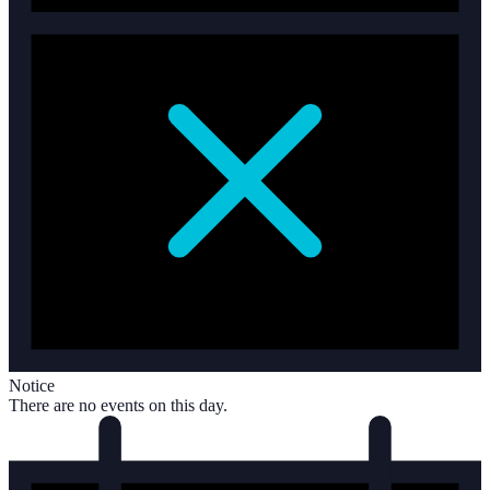
Notice
There are no events on this day.