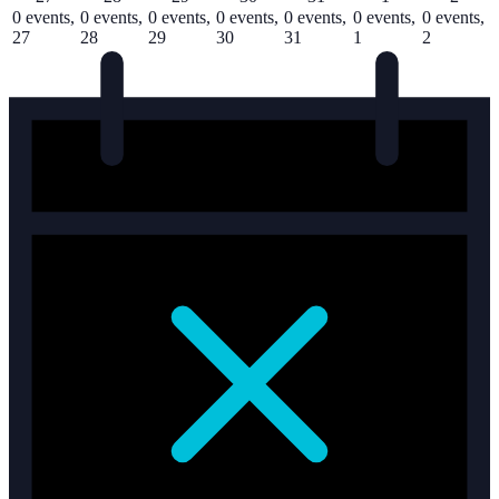
0 events,
0 events,
0 events,
0 events,
0 events,
0 events,
0 events,
27
28
29
30
31
1
2