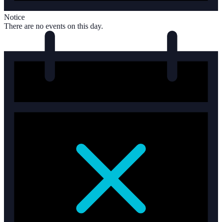
Notice
There are no events on this day.