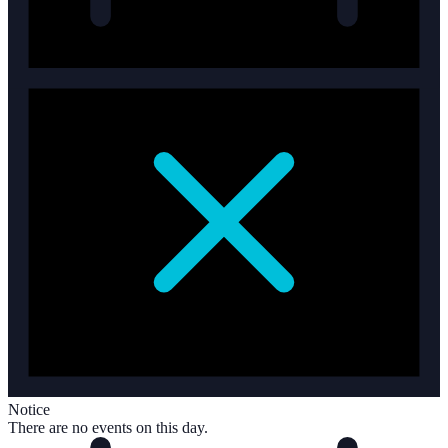
Notice
There are no events on this day.