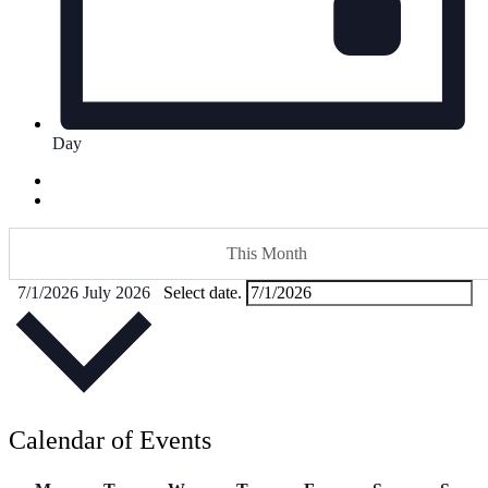
Day
This Month
7/1/2026
July 2026
Select date.
Calendar of Events