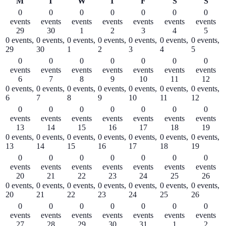
Monday
Tuesday
Wednesday
Thursday
Friday
Saturday
Sund
M
T
W
T
F
S
S
0
0
0
0
0
0
0
events
events
events
events
events
events
events
29
30
1
2
3
4
5
0 events,
0 events,
0 events,
0 events,
0 events,
0 events,
0 events,
29
30
1
2
3
4
5
0
0
0
0
0
0
0
events
events
events
events
events
events
events
6
7
8
9
10
11
12
0 events,
0 events,
0 events,
0 events,
0 events,
0 events,
0 events,
6
7
8
9
10
11
12
0
0
0
0
0
0
0
events
events
events
events
events
events
events
13
14
15
16
17
18
19
0 events,
0 events,
0 events,
0 events,
0 events,
0 events,
0 events,
13
14
15
16
17
18
19
0
0
0
0
0
0
0
events
events
events
events
events
events
events
20
21
22
23
24
25
26
0 events,
0 events,
0 events,
0 events,
0 events,
0 events,
0 events,
20
21
22
23
24
25
26
0
0
0
0
0
0
0
events
events
events
events
events
events
events
27
28
29
30
31
1
2