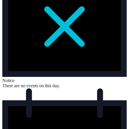
Notice
There are no events on this day.