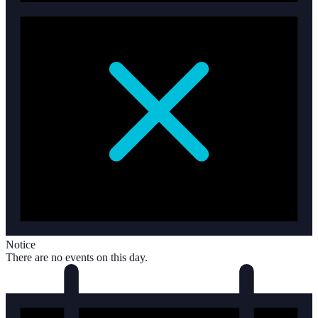
Notice
There are no events on this day.