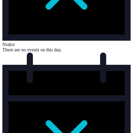
Notice
There are no events on this day.