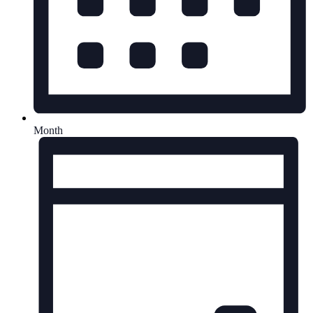
Month