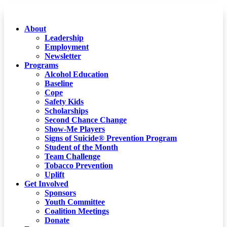
About
Leadership
Employment
Newsletter
Programs
Alcohol Education
Baseline
Cope
Safety Kids
Scholarships
Second Chance Change
Show-Me Players
Signs of Suicide® Prevention Program
Student of the Month
Team Challenge
Tobacco Prevention
Uplift
Get Involved
Sponsors
Youth Committee
Coalition Meetings
Donate