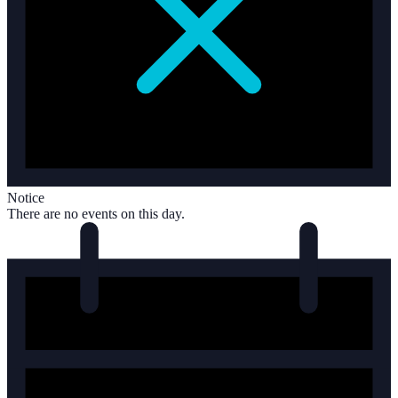
Notice
There are no events on this day.