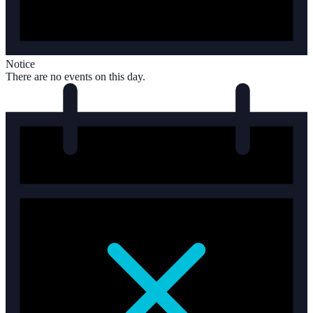
Notice
There are no events on this day.