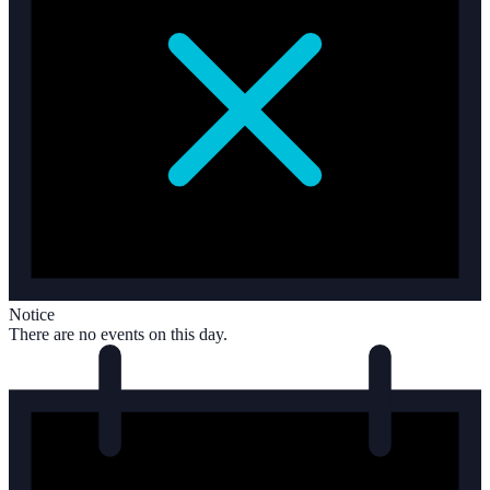
Notice
There are no events on this day.