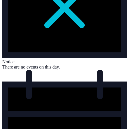
Notice
There are no events on this day.