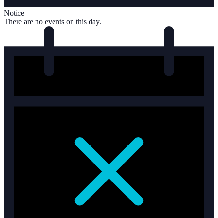
Notice
There are no events on this day.