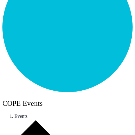
COPE Events
Events