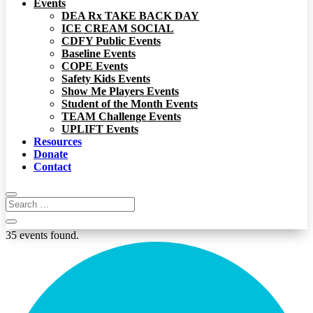
Events
DEA Rx TAKE BACK DAY
ICE CREAM SOCIAL
CDFY Public Events
Baseline Events
COPE Events
Safety Kids Events
Show Me Players Events
Student of the Month Events
TEAM Challenge Events
UPLIFT Events
Resources
Donate
Contact
35 events found.