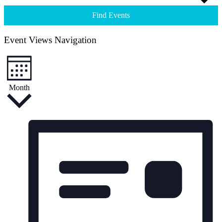
Find Events
Event Views Navigation
Month