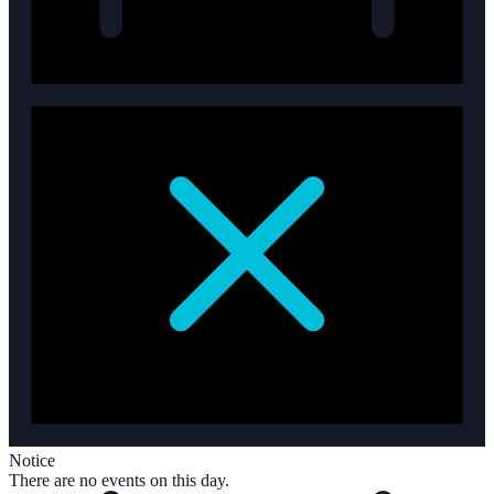
Notice
There are no events on this day.