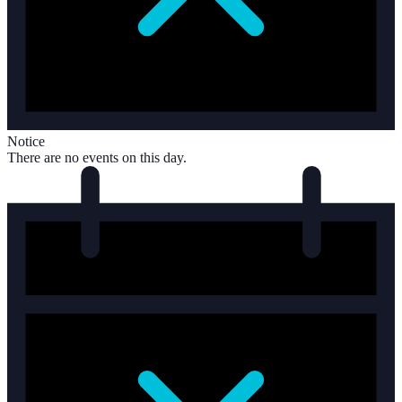
Notice
There are no events on this day.