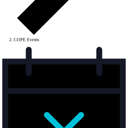
COPE Events
Events