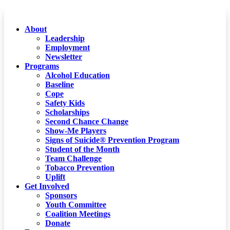
About
Leadership
Employment
Newsletter
Programs
Alcohol Education
Baseline
Cope
Safety Kids
Scholarships
Second Chance Change
Show-Me Players
Signs of Suicide® Prevention Program
Student of the Month
Team Challenge
Tobacco Prevention
Uplift
Get Involved
Sponsors
Youth Committee
Coalition Meetings
Donate