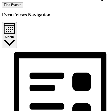
Find Events
Event Views Navigation
Month