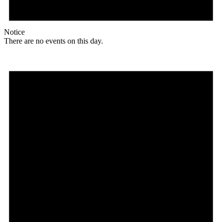
Notice
There are no events on this day.