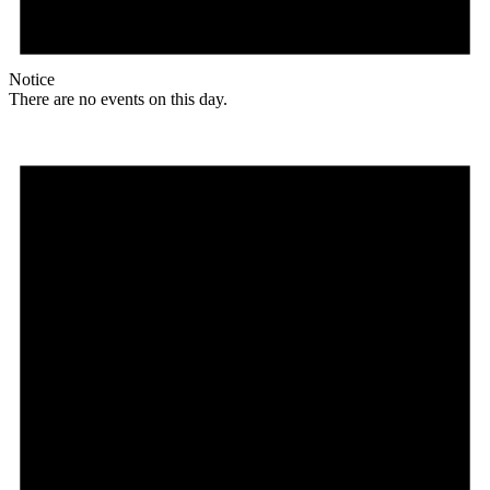
Notice
There are no events on this day.