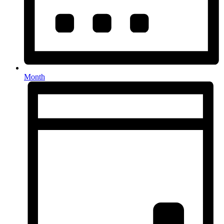
Month