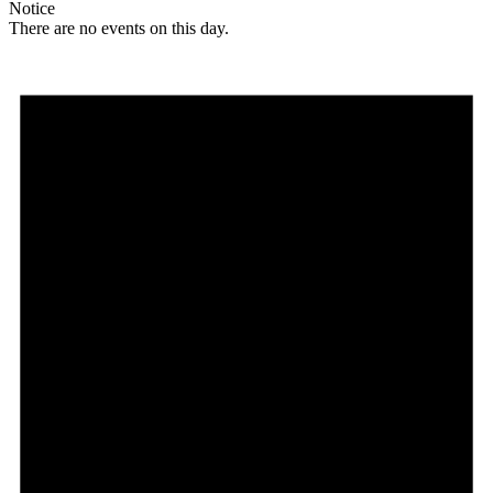
Notice
There are no events on this day.