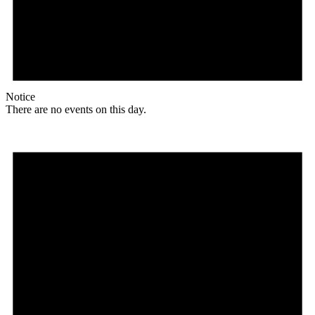
Notice
There are no events on this day.