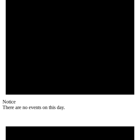
Notice
There are no events on this day.