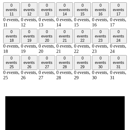
0
0
0
0
0
0
0
events
events
events
events
events
events
events
11
12
13
14
15
16
17
0 events,
0 events,
0 events,
0 events,
0 events,
0 events,
0 events,
11
12
13
14
15
16
17
0
0
0
0
0
0
0
events
events
events
events
events
events
events
18
19
20
21
22
23
24
0 events,
0 events,
0 events,
0 events,
0 events,
0 events,
0 events,
18
19
20
21
22
23
24
0
0
0
0
0
0
0
events
events
events
events
events
events
events
25
26
27
28
29
30
31
0 events,
0 events,
0 events,
0 events,
0 events,
0 events,
0 events,
25
26
27
28
29
30
31