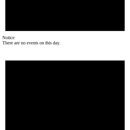
Notice
There are no events on this day.