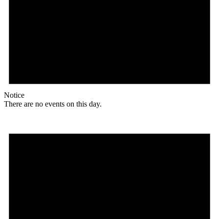
Notice
There are no events on this day.