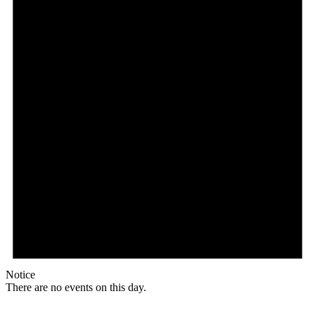
Notice
There are no events on this day.