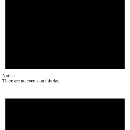
Notice
There are no events on this day.