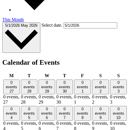
This Month
Select date.
5/1/2026
May 2026
Calendar of Events
Monday
Tuesday
Wednesday
Thursday
Friday
Saturday
Sund
M
T
W
T
F
S
S
0
0
0
0
0
0
0
events
events
events
events
events
events
events
27
28
29
30
1
2
3
0 events,
0 events,
0 events,
0 events,
0 events,
0 events,
0 events,
27
28
29
30
1
2
3
0
0
0
0
0
0
0
events
events
events
events
events
events
events
4
5
6
7
8
9
10
0 events,
0 events,
0 events,
0 events,
0 events,
0 events,
0 events,
4
5
6
7
8
9
10