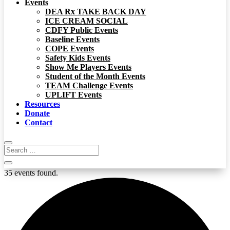
Events
DEA Rx TAKE BACK DAY
ICE CREAM SOCIAL
CDFY Public Events
Baseline Events
COPE Events
Safety Kids Events
Show Me Players Events
Student of the Month Events
TEAM Challenge Events
UPLIFT Events
Resources
Donate
Contact
35 events found.