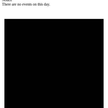
There are no events on this day.