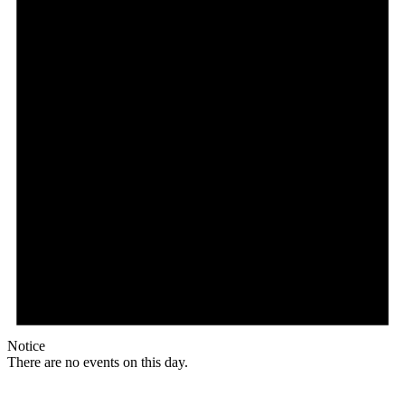
Notice
There are no events on this day.