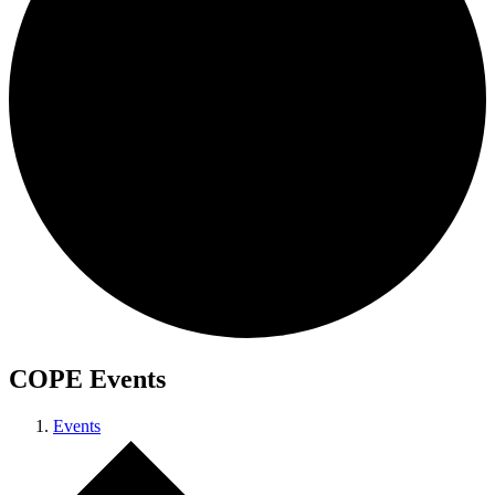
COPE Events
Events