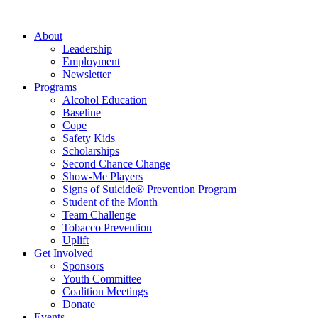
About
Leadership
Employment
Newsletter
Programs
Alcohol Education
Baseline
Cope
Safety Kids
Scholarships
Second Chance Change
Show-Me Players
Signs of Suicide® Prevention Program
Student of the Month
Team Challenge
Tobacco Prevention
Uplift
Get Involved
Sponsors
Youth Committee
Coalition Meetings
Donate
Events