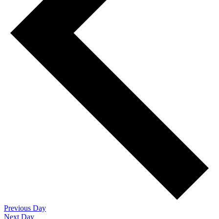
Previous Day
Next Day