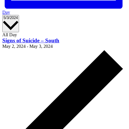
Day
Select
5/3/2024
date.
All Day
Signs of Suicide – South
May 2, 2024
-
May 3, 2024