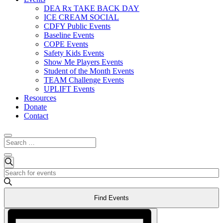
DEA Rx TAKE BACK DAY
ICE CREAM SOCIAL
CDFY Public Events
Baseline Events
COPE Events
Safety Kids Events
Show Me Players Events
Student of the Month Events
TEAM Challenge Events
UPLIFT Events
Resources
Donate
Contact
Events
Events
Search
Enter
Search
for
Keyword.
and
May
Search
Find Events
for
Views
3,
Events
Event
Navigation
2024
by