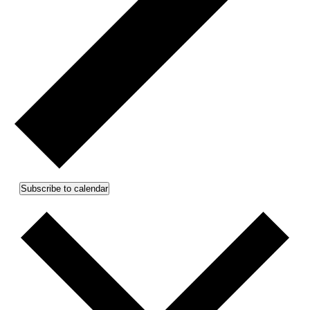
Subscribe to calendar