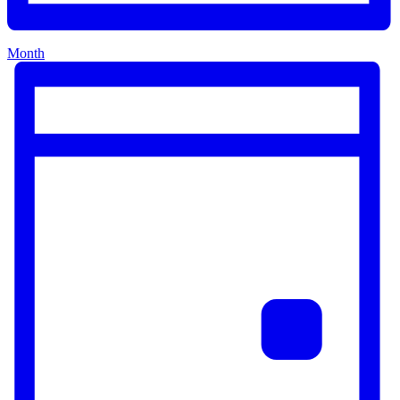
Month