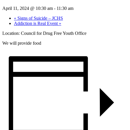
April 11, 2024 @ 10:30 am
-
11:30 am
«
Signs of Suicide – JCHS
Addiction is Real Event
»
Location: Council for Drug Free Youth Office
We will provide food