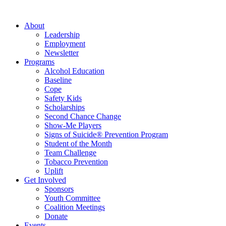
About
Leadership
Employment
Newsletter
Programs
Alcohol Education
Baseline
Cope
Safety Kids
Scholarships
Second Chance Change
Show-Me Players
Signs of Suicide® Prevention Program
Student of the Month
Team Challenge
Tobacco Prevention
Uplift
Get Involved
Sponsors
Youth Committee
Coalition Meetings
Donate
Events