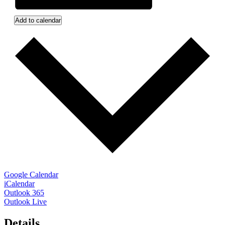
Add to calendar
Google Calendar
iCalendar
Outlook 365
Outlook Live
Details