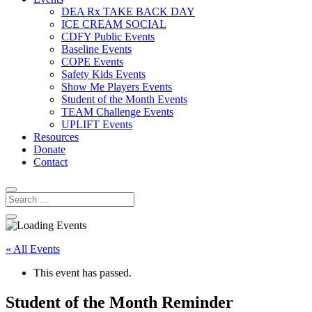
DEA Rx TAKE BACK DAY
ICE CREAM SOCIAL
CDFY Public Events
Baseline Events
COPE Events
Safety Kids Events
Show Me Players Events
Student of the Month Events
TEAM Challenge Events
UPLIFT Events
Resources
Donate
Contact
« All Events
This event has passed.
Student of the Month Reminder