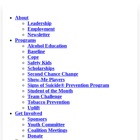
About
Leadership
Employment
Newsletter
Programs
Alcohol Education
Baseline
Cope
Safety Kids
Scholarships
Second Chance Change
Show-Me Players
Signs of Suicide® Prevention Program
Student of the Month
Team Challenge
Tobacco Prevention
Uplift
Get Involved
Sponsors
Youth Committee
Coalition Meetings
Donate