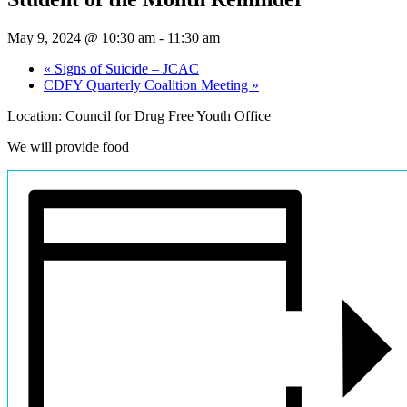
May 9, 2024 @ 10:30 am
-
11:30 am
«
Signs of Suicide – JCAC
CDFY Quarterly Coalition Meeting
»
Location: Council for Drug Free Youth Office
We will provide food