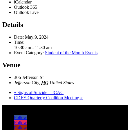
iCalendar
Outlook 365
Outlook Live
Details
Date:
May 9, 2024
Time:
10:30 am - 11:30 am
Event Category:
Student of the Month Events
Venue
306 Jefferson St
Jefferson City
,
MO
United States
«
Signs of Suicide – JCAC
CDFY Quarterly Coalition Meeting
»
Follow
Follow
Follow