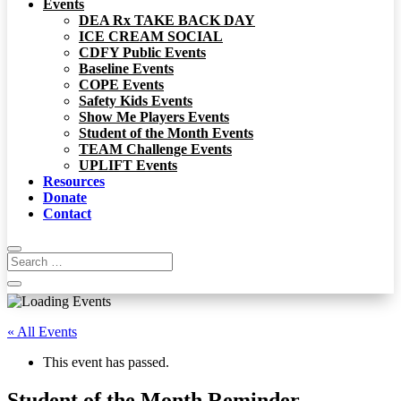
Events
DEA Rx TAKE BACK DAY
ICE CREAM SOCIAL
CDFY Public Events
Baseline Events
COPE Events
Safety Kids Events
Show Me Players Events
Student of the Month Events
TEAM Challenge Events
UPLIFT Events
Resources
Donate
Contact
« All Events
This event has passed.
Student of the Month Reminder