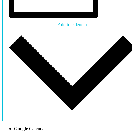
Add to calendar
Google Calendar