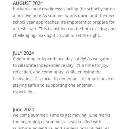
AUGUST 2024
back-to-school readiness: starting the school year on
a positive note As summer winds down and the new
school year approaches, it’s important to prepare for
a fresh start. This transition can be both exciting and
challenging, making it crucial to set the right...
JULY 2024
Celebrating independence day safely! As we gather
to celebrate Independence Day, it’s a time for joy,
reflection, and community. While enjoying the
festivities, it’s crucial to remember the importance of
staying safe and supporting one another,
especially...
June 2024
welcome summer! Time to get moving! June marks
the beginning of summer, a season filled with
sunshine, adventure, and endless possibilities. As