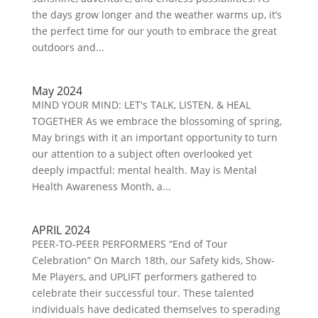
the days grow longer and the weather warms up, it’s
the perfect time for our youth to embrace the great
outdoors and...
May 2024
MIND YOUR MIND: LET's TALK, LISTEN, & HEAL
TOGETHER As we embrace the blossoming of spring,
May brings with it an important opportunity to turn
our attention to a subject often overlooked yet
deeply impactful: mental health. May is Mental
Health Awareness Month, a...
APRIL 2024
PEER-TO-PEER PERFORMERS “End of Tour
Celebration” On March 18th, our Safety kids, Show-
Me Players, and UPLIFT performers gathered to
celebrate their successful tour. These talented
individuals have dedicated themselves to sperading